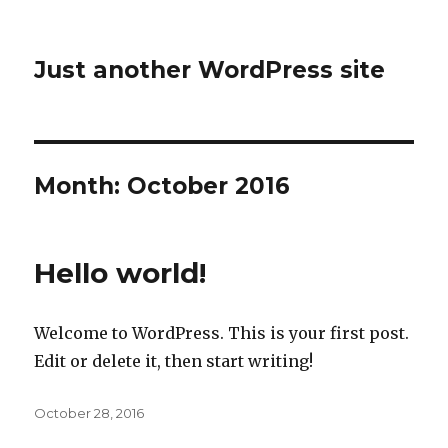
Just another WordPress site
Month:
October 2016
Hello world!
Welcome to WordPress. This is your first post.
Edit or delete it, then start writing!
Posted
October 28, 2016
on