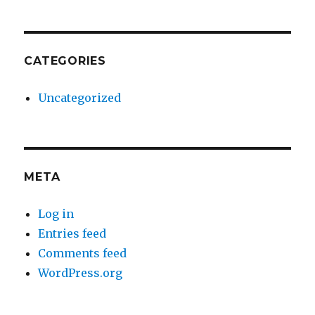
CATEGORIES
Uncategorized
META
Log in
Entries feed
Comments feed
WordPress.org