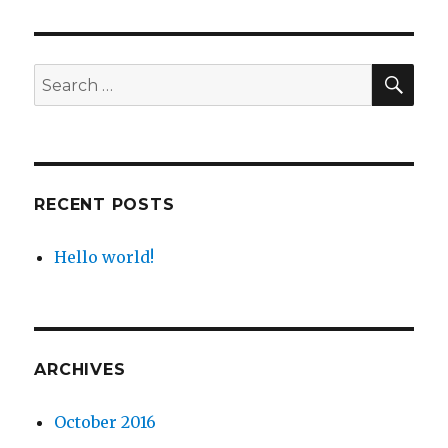
SEA
Search
for:
RECENT POSTS
Hello world!
ARCHIVES
October 2016